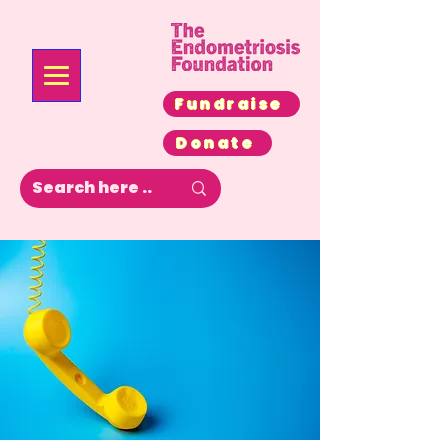
Fundraise
Donate