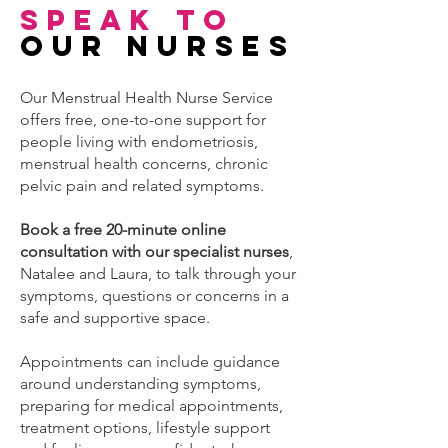
Speak to
Our nurses
Our Menstrual Health Nurse Service
offers free, one-to-one support for
people living with endometriosis,
menstrual health concerns, chronic
pelvic pain and related symptoms.
Book a free 20-minute online
consultation with our specialist nurses
,
Natalee and Laura, to talk through your
symptoms, questions or concerns in a
safe and supportive space.
Appointments can include guidance
around understanding symptoms,
preparing for medical appointments,
treatment options, lifestyle support