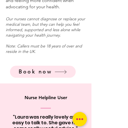
and feeling more confident when
advocating for your health.
Our nurses cannot diagnose or replace your
medical team, but they can help you feel
informed, supported and less alone while
navigating your health journey.
Note: Callers must be 18 years of over and
reside in the UK.
Book now
Nurse Helpline User
“Laura was really lovely and
easy to talk to. She gave me