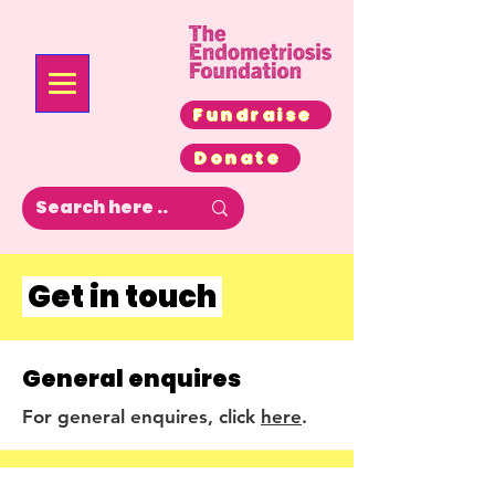
Fundraise
Donate
Get in touch
General enquires
For general enquires, click
here
.