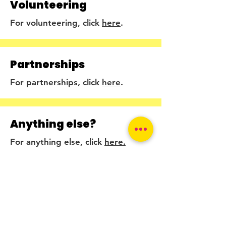
Volunteering
For volunteering, click
here
.
Partnerships
For partnerships, click
here
.
Anything else?
For anything else, click
here.
2025 © The Endometriosis Foundation
The information we give has been
reviewed and approved by specialists.
Get in touch!