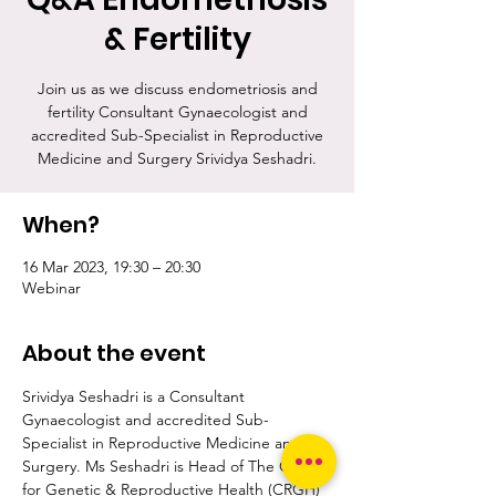
& Fertility
Join us as we discuss endometriosis and
fertility Consultant Gynaecologist and
accredited Sub-Specialist in Reproductive
Medicine and Surgery Srividya Seshadri.
When?
16 Mar 2023, 19:30 – 20:30
Webinar
About the event
Srividya Seshadri is a Consultant 
Gynaecologist and accredited Sub-
Specialist in Reproductive Medicine and 
Surgery. Ms Seshadri is Head of The Centre 
for Genetic & Reproductive Health (CRGH) 