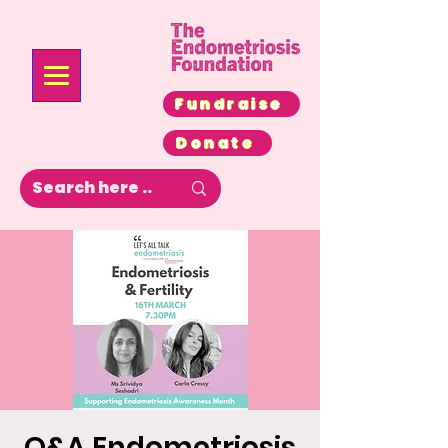
Fundraise
Donate
Q&A Endometriosis