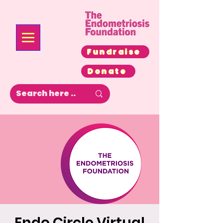
Fundraise
Donate
Endo Circle Virtual