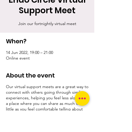
Support Meet
Join our fortnightly virtual meet
When?
14 Jun 2022, 19:00 – 21:00
Online event
About the event
Our virtual support meets are a great way to
connect with others going through similar
experiences, helping you feel less alone. It's
a place where you can share as much or as
little as you feel comfortable telling about
yourself and your concerns.