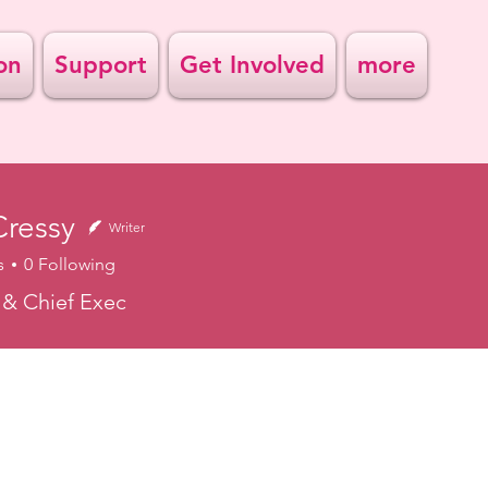
on
Support
Get Involved
more
Cressy
Writer
s
0
Following
& Chief Exec