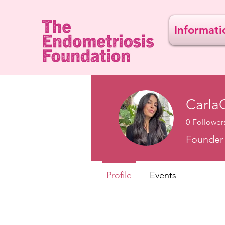
Informati
Carla
0
Follower
Founder 
Profile
Events