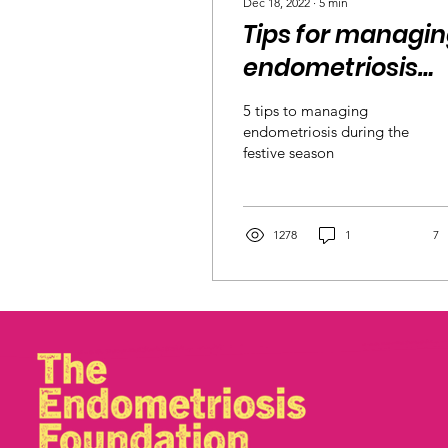
Dec 18, 2022
∙
5
min
Tips for managi
endometriosis
during the
5 tips to managing
holidays
endometriosis during the
festive season
1278
1
7