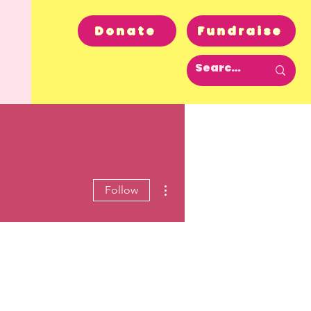
Donate
Fundraise
More actions
Follow