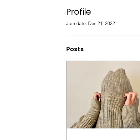
Profile
Join date: Dec 21, 2022
Posts